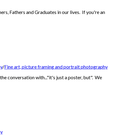
rs, Fathers and Graduates in our lives. If you're an
hy
/
Fine art, picture framing and portrait photography
e conversation with..."it's just a poster, but". We
hy