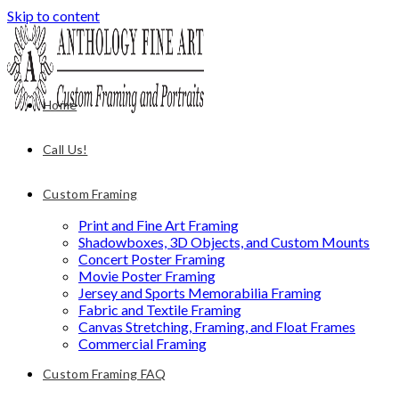
Skip to content
Home
Call Us!
Custom Framing
Print and Fine Art Framing
Shadowboxes, 3D Objects, and Custom Mounts
Concert Poster Framing
Movie Poster Framing
Jersey and Sports Memorabilia Framing
Fabric and Textile Framing
Canvas Stretching, Framing, and Float Frames
Commercial Framing
Custom Framing FAQ