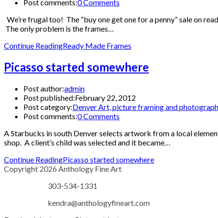
Post comments:
0 Comments
We’re frugal too! The “buy one get one for a penny” sale on read
The only problem is the frames…
Continue Reading
Ready Made Frames
Picasso started somewhere
Post author:
admin
Post published:
February 22, 2012
Post category:
Denver Art, picture framing and photograp
Post comments:
0 Comments
A Starbucks in south Denver selects artwork from a local elementa
shop. A client’s child was selected and it became…
Continue Reading
Picasso started somewhere
Copyright 2026 Anthology Fine Art
303-534-1331
kendra@anthologyfineart.com