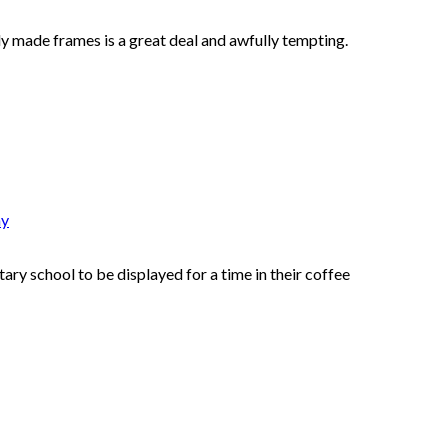
y made frames is a great deal and awfully tempting.
hy
ry school to be displayed for a time in their coffee