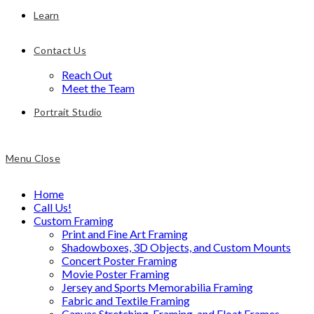
Learn
Contact Us
Reach Out
Meet the Team
Portrait Studio
Menu
Close
Home
Call Us!
Custom Framing
Print and Fine Art Framing
Shadowboxes, 3D Objects, and Custom Mounts
Concert Poster Framing
Movie Poster Framing
Jersey and Sports Memorabilia Framing
Fabric and Textile Framing
Canvas Stretching, Framing, and Float Frames