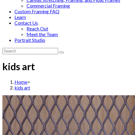
Commercial Framing
Custom Framing FAQ
Learn
Contact Us
Reach Out
Meet the Team
Portrait Studio
kids art
Home
>
kids art