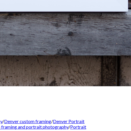
hy
/
Denver custom framing
/
Denver Portrait
re framing and portrait photography
/
Portrait