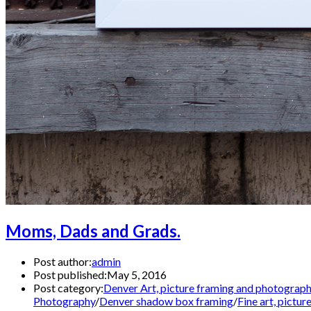
Moms, Dads and Grads.
Post author:
admin
Post published:
May 5, 2016
Post category:
Denver Art, picture framing and photograp
Photography
/
Denver shadow box framing
/
Fine art, pictu