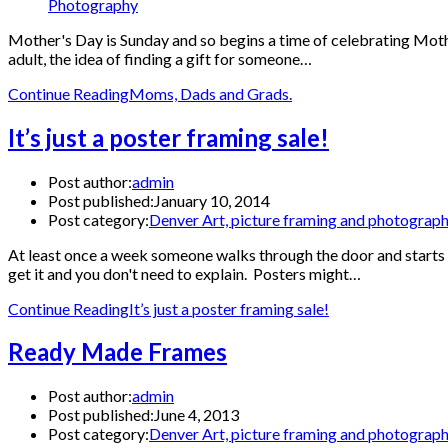
Photography
Mother's Day is Sunday and so begins a time of celebrating Mothe
adult, the idea of finding a gift for someone…
Continue Reading
Moms, Dads and Grads.
It’s just a poster framing sale!
Post author:
admin
Post published:
January 10, 2014
Post category:
Denver Art, picture framing and photograp
At least once a week someone walks through the door and starts th
get it and you don't need to explain. Posters might…
Continue Reading
It’s just a poster framing sale!
Ready Made Frames
Post author:
admin
Post published:
June 4, 2013
Post category:
Denver Art, picture framing and photograp