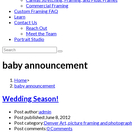
Commercial Framing
Custom Framing FAQ
Learn
Contact Us
Reach Out
Meet the Team
Portrait Studio
baby announcement
Home
>
baby announcement
Wedding Season!
Post author:
admin
Post published:
June 8, 2012
Post category:
Denver Art, picture framing and photograp
Post comments:
0 Comments