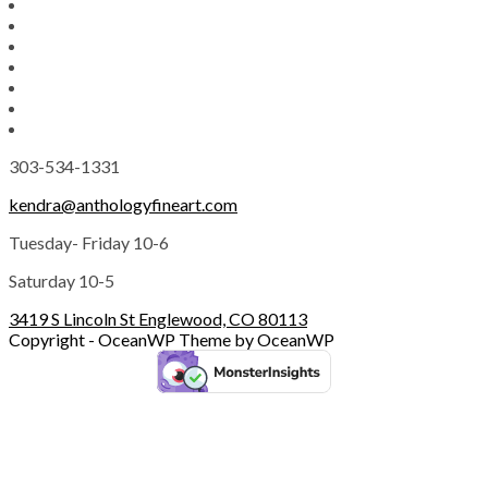
303-534-1331
kendra@anthologyfineart.com
Tuesday- Friday 10-6
Saturday 10-5
3419 S Lincoln St Englewood, CO 80113
Copyright - OceanWP Theme by OceanWP