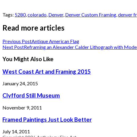
Tags:
5280
,
colorado
,
Denver
,
Denver Custom Framing
,
denver f
Read more articles
Previous Post
Antique American Flag
Next Post
Reframing an Alexander Calder Lithograph with Mode
You Might Also Like
West Coast Art and Framing 2015
January 24, 2015
Clyfford Still Museum
November 9, 2011
Framed Paintings Just Look Better
July 14, 2011