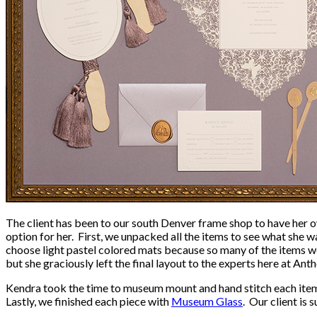
The client has been to our south Denver frame shop to have her o
option for her. First, we unpacked all the items to see what she
choose light pastel colored mats because so many of the items w
but she graciously left the final layout to the experts here at An
Kendra took the time to museum mount and hand stitch each item 
Lastly, we finished each piece with
Museum Glass
. Our client is