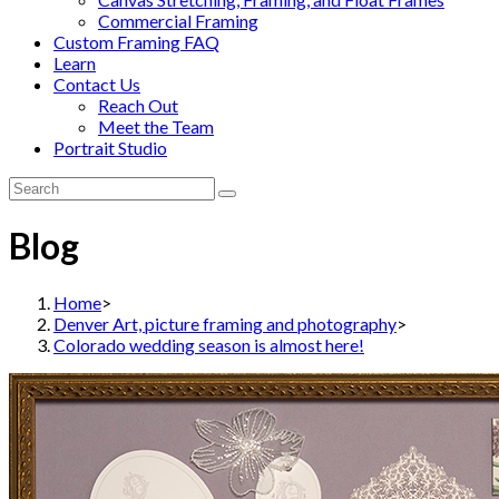
Commercial Framing
Custom Framing FAQ
Learn
Contact Us
Reach Out
Meet the Team
Portrait Studio
Blog
Home
>
Denver Art, picture framing and photography
>
Colorado wedding season is almost here!