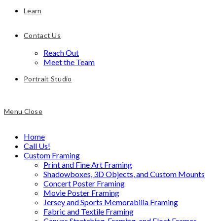
Learn
Contact Us
Reach Out
Meet the Team
Portrait Studio
Menu
Close
Home
Call Us!
Custom Framing
Print and Fine Art Framing
Shadowboxes, 3D Objects, and Custom Mounts
Concert Poster Framing
Movie Poster Framing
Jersey and Sports Memorabilia Framing
Fabric and Textile Framing
Canvas Stretching, Framing, and Float Frames