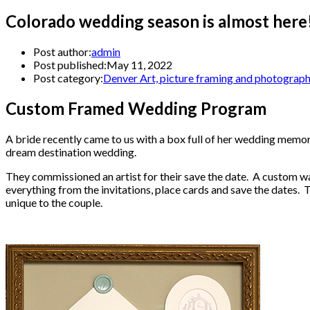
Colorado wedding season is almost here
Post author:
admin
Post published:
May 11, 2022
Post category:
Denver Art, picture framing and photograp
Custom Framed Wedding Program
A bride recently came to us with a box full of her wedding memor
dream destination wedding.
They commissioned an artist for their save the date. A custom w
everything from the invitations, place cards and save the dates. Th
unique to the couple.