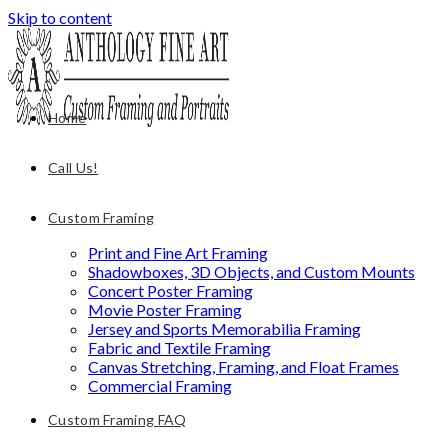
Skip to content
Home
Call Us!
Custom Framing
Print and Fine Art Framing
Shadowboxes, 3D Objects, and Custom Mounts
Concert Poster Framing
Movie Poster Framing
Jersey and Sports Memorabilia Framing
Fabric and Textile Framing
Canvas Stretching, Framing, and Float Frames
Commercial Framing
Custom Framing FAQ