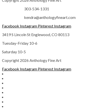
Copyright 2026 Anthology Fine Art
303-534-1331
kendra@anthologyfineart.com
Facebook
Instagram
Pinterest
Instagram
3419 S Lincoln St Englewood, CO 80113
Tuesday-Friday 10-6
Saturday 10-5
Copyright 2026 Anthology Fine Art
Facebook
Instagram
Pinterest
Instagram