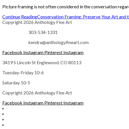
Picture framing is not often considered in the conversation regar
Continue Reading
Conservation Framing: Preserve Your Art and 
Copyright 2026 Anthology Fine Art
303-534-1331
kendra@anthologyfineart.com
Facebook
Instagram
Pinterest
Instagram
3419 S Lincoln St Englewood, CO 80113
Tuesday-Friday 10-6
Saturday 10-5
Copyright 2026 Anthology Fine Art
Facebook
Instagram
Pinterest
Instagram