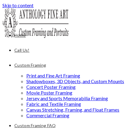
Skip to content
Home
Call Us!
Custom Framing
Print and Fine Art Framing
Shadowboxes, 3D Objects, and Custom Mounts
Concert Poster Framing
Movie Poster Framing
Jersey and Sports Memorabilia Framing
Fabric and Textile Framing
Canvas Stretching, Framing, and Float Frames
Commercial Framing
Custom Framing FAQ