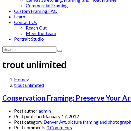
Commercial Framing
Custom Framing FAQ
Learn
Contact Us
Reach Out
Meet the Team
Portrait Studio
trout unlimited
Home
>
trout unlimited
Conservation Framing: Preserve Your Ar
Post author:
admin
Post published:
January 17, 2012
Post category:
Denver Art, picture framing and photograp
Post comments:
0 Comments