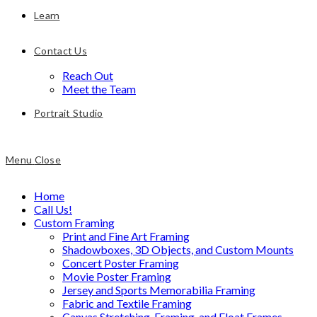
Learn
Contact Us
Reach Out
Meet the Team
Portrait Studio
Menu
Close
Home
Call Us!
Custom Framing
Print and Fine Art Framing
Shadowboxes, 3D Objects, and Custom Mounts
Concert Poster Framing
Movie Poster Framing
Jersey and Sports Memorabilia Framing
Fabric and Textile Framing
Canvas Stretching, Framing, and Float Frames