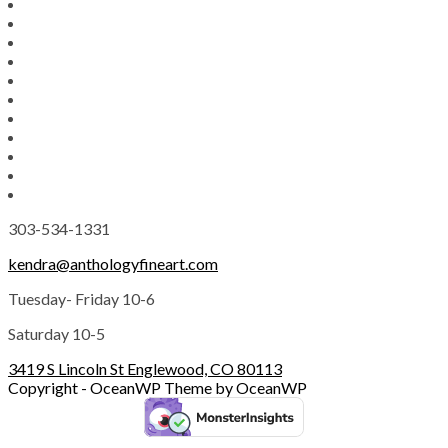
303-534-1331
kendra@anthologyfineart.com
Tuesday- Friday 10-6
Saturday 10-5
3419 S Lincoln St Englewood, CO 80113
Copyright - OceanWP Theme by OceanWP