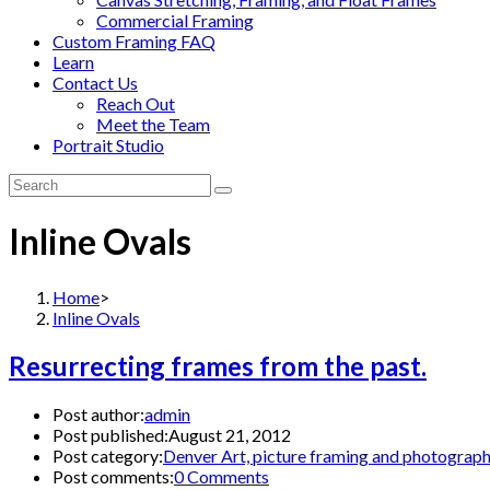
Commercial Framing
Custom Framing FAQ
Learn
Contact Us
Reach Out
Meet the Team
Portrait Studio
Inline Ovals
Home
>
Inline Ovals
Resurrecting frames from the past.
Post author:
admin
Post published:
August 21, 2012
Post category:
Denver Art, picture framing and photograp
Post comments:
0 Comments