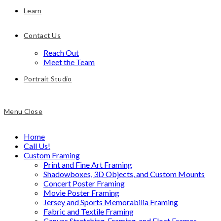
Learn
Contact Us
Reach Out
Meet the Team
Portrait Studio
Menu
Close
Home
Call Us!
Custom Framing
Print and Fine Art Framing
Shadowboxes, 3D Objects, and Custom Mounts
Concert Poster Framing
Movie Poster Framing
Jersey and Sports Memorabilia Framing
Fabric and Textile Framing
Canvas Stretching, Framing, and Float Frames