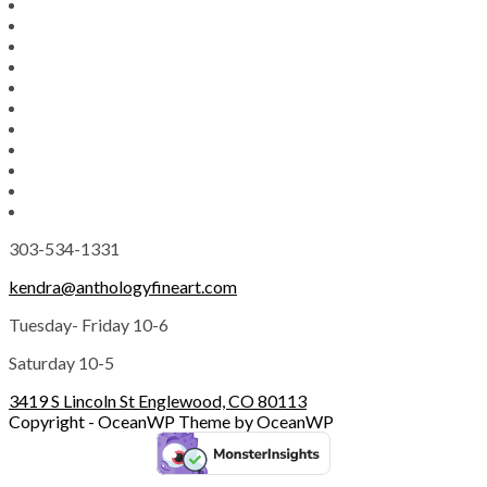
303-534-1331
kendra@anthologyfineart.com
Tuesday- Friday 10-6
Saturday 10-5
3419 S Lincoln St Englewood, CO 80113
Copyright - OceanWP Theme by OceanWP