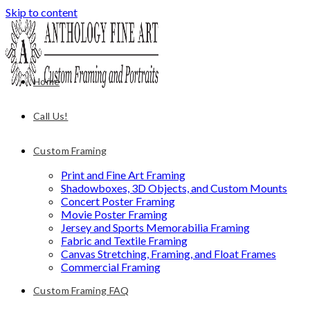
Skip to content
Home
Call Us!
Custom Framing
Print and Fine Art Framing
Shadowboxes, 3D Objects, and Custom Mounts
Concert Poster Framing
Movie Poster Framing
Jersey and Sports Memorabilia Framing
Fabric and Textile Framing
Canvas Stretching, Framing, and Float Frames
Commercial Framing
Custom Framing FAQ