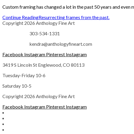
Custom framing has changed a lot in the past 50 years and even 
Continue Reading
Resurrecting frames from the past.
Copyright 2026 Anthology Fine Art
303-534-1331
kendra@anthologyfineart.com
Facebook
Instagram
Pinterest
Instagram
3419 S Lincoln St Englewood, CO 80113
Tuesday-Friday 10-6
Saturday 10-5
Copyright 2026 Anthology Fine Art
Facebook
Instagram
Pinterest
Instagram