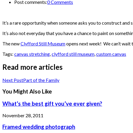
Post comments:
0 Comments
It’s a rare opportunity when someone asks you to construct and s
It’s also not everyday that you have a chance to paint on someth
The new
Clyfford Still Museum
opens next week! We can’t wait to
Tags:
canvas stretching
,
clyfford still museum
,
custom canvas
Read more articles
Next Post
Part of the Family
You Might Also Like
What’s the best gift you’ve ever given?
November 28, 2011
Framed wedding photograph