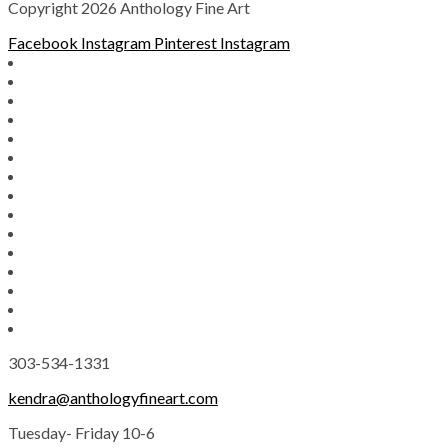
Copyright 2026 Anthology Fine Art
Facebook
Instagram
Pinterest
Instagram
303-534-1331
kendra@anthologyfineart.com
Tuesday- Friday 10-6