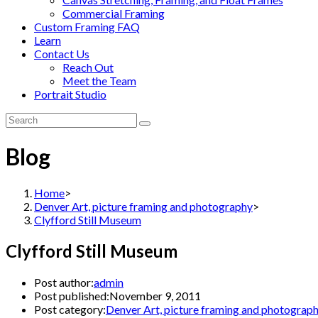
Commercial Framing
Custom Framing FAQ
Learn
Contact Us
Reach Out
Meet the Team
Portrait Studio
Blog
Home
>
Denver Art, picture framing and photography
>
Clyfford Still Museum
Clyfford Still Museum
Post author:
admin
Post published:
November 9, 2011
Post category:
Denver Art, picture framing and photograp