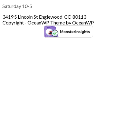
Saturday 10-5
3419 S Lincoln St Englewood, CO 80113
Copyright - OceanWP Theme by OceanWP