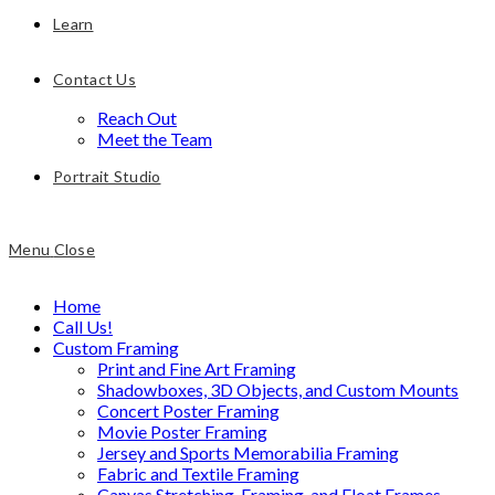
Learn
Contact Us
Reach Out
Meet the Team
Portrait Studio
Menu
Close
Home
Call Us!
Custom Framing
Print and Fine Art Framing
Shadowboxes, 3D Objects, and Custom Mounts
Concert Poster Framing
Movie Poster Framing
Jersey and Sports Memorabilia Framing
Fabric and Textile Framing
Canvas Stretching, Framing, and Float Frames