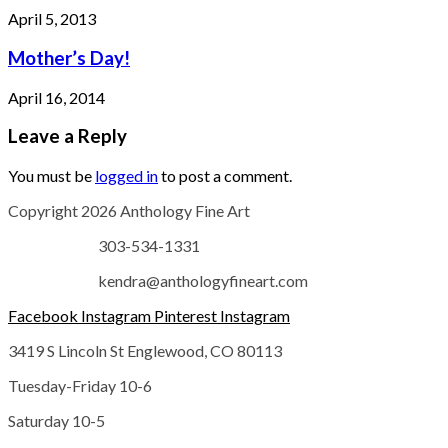
April 5, 2013
Mother’s Day!
April 16, 2014
Leave a Reply
You must be
logged in
to post a comment.
Copyright 2026 Anthology Fine Art
303-534-1331
kendra@anthologyfineart.com
Facebook
Instagram
Pinterest
Instagram
3419 S Lincoln St Englewood, CO 80113
Tuesday-Friday 10-6
Saturday 10-5