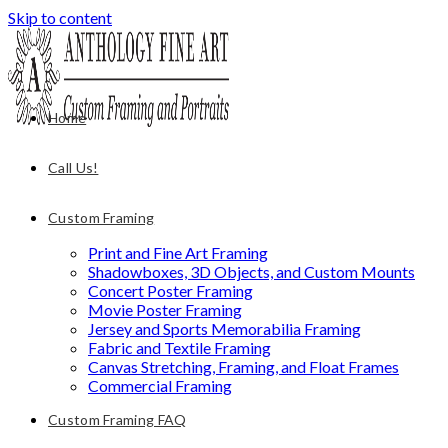
Skip to content
Home
Call Us!
Custom Framing
Print and Fine Art Framing
Shadowboxes, 3D Objects, and Custom Mounts
Concert Poster Framing
Movie Poster Framing
Jersey and Sports Memorabilia Framing
Fabric and Textile Framing
Canvas Stretching, Framing, and Float Frames
Commercial Framing
Custom Framing FAQ