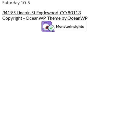
Saturday 10-5
3419 S Lincoln St Englewood, CO 80113
Copyright - OceanWP Theme by OceanWP