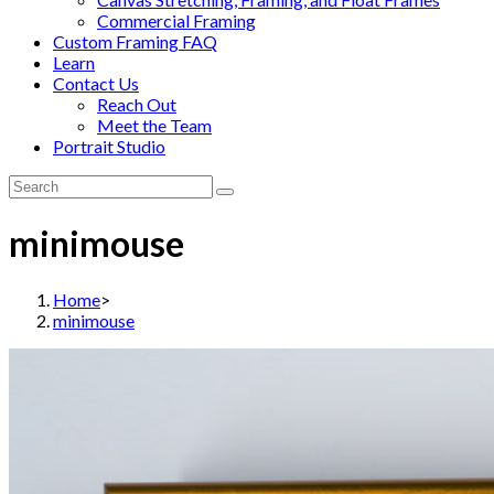
Commercial Framing
Custom Framing FAQ
Learn
Contact Us
Reach Out
Meet the Team
Portrait Studio
minimouse
Home
>
minimouse