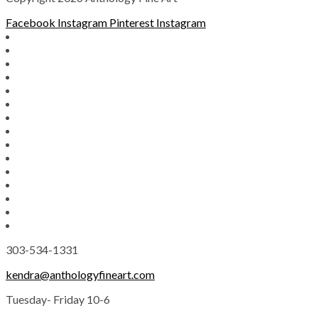
Facebook
Instagram
Pinterest
Instagram
303-534-1331
kendra@anthologyfineart.com
Tuesday- Friday 10-6