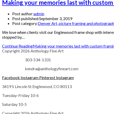
Making your memories last with custom 
Post author:
admin
Post published:
September 3, 2019
Post category:
Denver Art, picture framing and photograp
We love when clients visit our Englewood frame shop with interes
stopped by…
Continue Reading
Making your memories last with custom frami
Copyright 2026 Anthology Fine Art
303-534-1331
kendra@anthologyfineart.com
Facebook
Instagram
Pinterest
Instagram
3419 S Lincoln St Englewood, CO 80113
Tuesday-Friday 10-6
Saturday 10-5
Copyright 2026 Anthology Fine Art