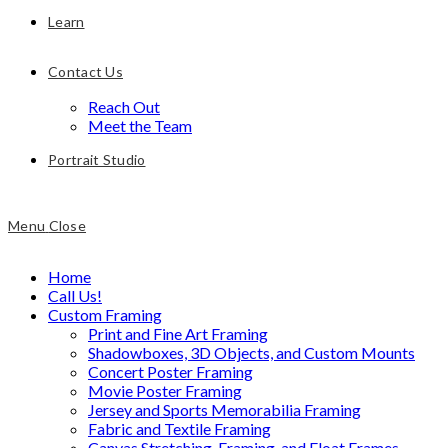
Learn
Contact Us
Reach Out
Meet the Team
Portrait Studio
Menu
Close
Home
Call Us!
Custom Framing
Print and Fine Art Framing
Shadowboxes, 3D Objects, and Custom Mounts
Concert Poster Framing
Movie Poster Framing
Jersey and Sports Memorabilia Framing
Fabric and Textile Framing
Canvas Stretching, Framing, and Float Frames