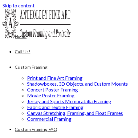
Skip to content
Home
Call Us!
Custom Framing
Print and Fine Art Framing
Shadowboxes, 3D Objects, and Custom Mounts
Concert Poster Framing
Movie Poster Framing
Jersey and Sports Memorabilia Framing
Fabric and Textile Framing
Canvas Stretching, Framing, and Float Frames
Commercial Framing
Custom Framing FAQ